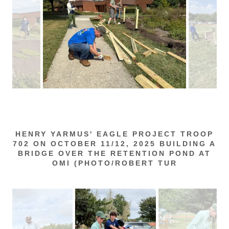
HENRY YARMUS' EAGLE PROJECT TROOP
702 ON OCTOBER 11/12, 2025 BUILDING A
BRIDGE OVER THE RETENTION POND AT
OMI (PHOTO/ROBERT TUR