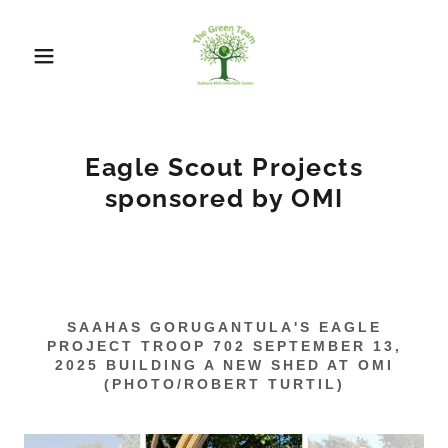
Eagle Scout Projects
sponsored by OMI
SAAHAS GORUGANTULA'S EAGLE
PROJECT TROOP 702 SEPTEMBER 13,
2025 BUILDING A NEW SHED AT OMI
(PHOTO/ROBERT TURTIL)