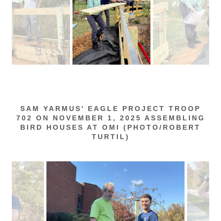
SAM YARMUS' EAGLE PROJECT TROOP
702 ON NOVEMBER 1, 2025 ASSEMBLING
BIRD HOUSES AT OMI (PHOTO/ROBERT
TURTIL)