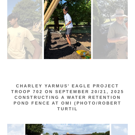
CHARLEY YARMUS' EAGLE PROJECT
TROOP 702 ON SEPTEMBER 20/21, 2025
CONSTRUCTING A WATER RETENTION
POND FENCE AT OMI (PHOTO/ROBERT
TURTIL