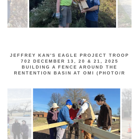
JEFFREY KAN'S EAGLE PROJECT TROOP
702 DECEMBER 13, 20 & 21, 2025
BUILDING A FENCE AROUND THE
RENTENTION BASIN AT OMI (PHOTO/R